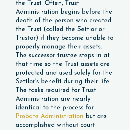
the Trust. Often, Trust
Administration begins before the
death of the person who created
the Trust (called the Settlor or
Trustor) if they become unable to
properly manage their assets.
The successor trustee steps in at
that time so the Trust assets are
protected and used solely for the
Settlor’s benefit during their life.
The tasks required for Trust
Administration are nearly
identical to the process for
Probate Administration
but are
accomplished without court