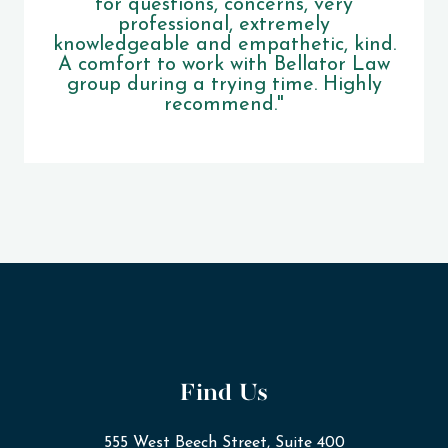
for questions, concerns, very
professional, extremely
knowledgeable and empathetic, kind.
A comfort to work with Bellator Law
group during a trying time. Highly
recommend."
Find Us
555 West Beech Street, Suite 400