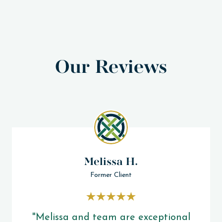
Our Reviews
Melissa H.
Former Client
"Melissa and team are exceptional