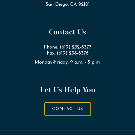
San Diego, CA 92101
Contact Us
Phone: (619) 232-8377
Fax: (619) 238-8376
Monday-Friday, 9 a.m. - 5 p.m.
Let Us Help You
CONTACT US