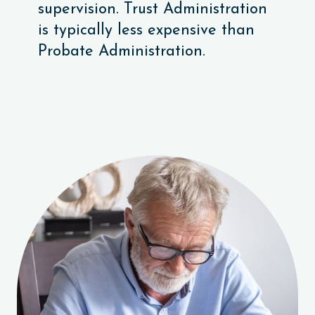
supervision. Trust Administration
is typically less expensive than
Probate Administration.