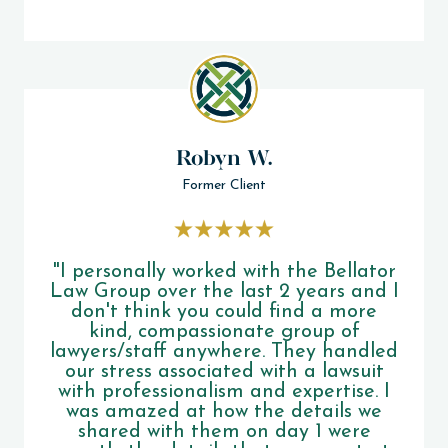
Robyn W.
Former Client
"I personally worked with the Bellator
Law Group over the last 2 years and I
don't think you could find a more
kind, compassionate group of
lawyers/staff anywhere. They handled
our stress associated with a lawsuit
with professionalism and expertise. I
was amazed at how the details we
shared with them on day 1 were