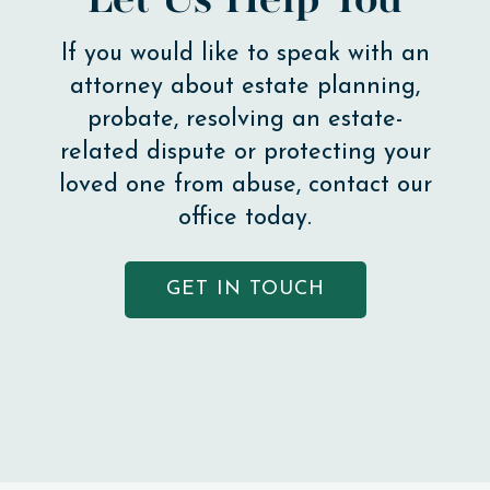
Let Us Help You
If you would like to speak with an
attorney about estate planning,
probate, resolving an estate-
related dispute or protecting your
loved one from abuse, contact our
office today.
GET IN TOUCH