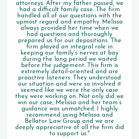
attorneys. After my father passed, we
had a difficult family case. The firm
handled all of our questions with the
upmost regard and empathy. Melissa
always provided her time when we
had questions and thoroughly
prepared us for our depositions. The
firm played an integral role in
keeping our family’s nerves at bay
during the long period we waited
before the judgement. This firm is
extremely detail-oriented and are
proactive listeners. They understood
our situation and were so involved it
seemed like we were the only case
they were working on. Not only did we
win our case, Melissa and her team’s
guidance was unmatched. I highly
recommend using Melissa and
Bellator Law Group and we are
deeply appreciative of all the firm did
to support us."