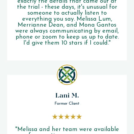
exactly the details that came out at
the trial - these days, it's unusual for
someone to actually listen to
everything you say. Melissa Lum,
Merrianne Dean, and Mona Gantos
were always communicating by email,
phone or zoom to keep us up to date.
I'd give them 10 stars if I could."
Lani M.
Former Client
"Melissa and her team were available