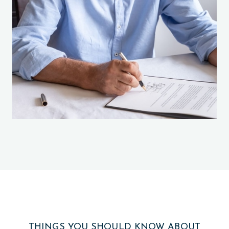
THINGS YOU SHOULD KNOW ABOUT