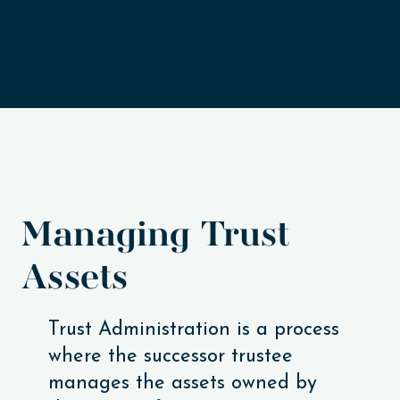
Managing Trust
Assets
Trust Administration is a process
where the successor trustee
manages the assets owned by