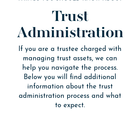
Trust
Administration
If you are a trustee charged with
managing trust assets, we can
help you navigate the process.
Below you will find additional
information about the trust
administration process and what
to expect.