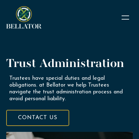
Trust Administration
Trustees have special duties and legal
obligations. at Bellator we help Trustees
navigate the trust administration process and
avoid personal liability.
CONTACT US